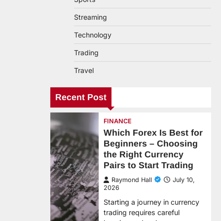
Streaming
Technology
Trading
Travel
Recent Post
FINANCE
Which Forex Is Best for
Beginners – Choosing
the Right Currency
Pairs to Start Trading
Raymond Hall
July 10,
2026
Starting a journey in currency
trading requires careful