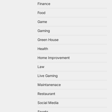
Finance
Food
Game
Gaming
Green House
Health
Home Improvement
Law
Live Gaming
Maintanenace
Restaurant
Social Media
Sports