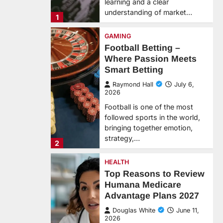
learning and a clear
understanding of market…
1
GAMING
Football Betting –
Where Passion Meets
Smart Betting
Raymond Hall
July 6,
2026
Football is one of the most
followed sports in the world,
bringing together emotion,
strategy,…
2
HEALTH
Top Reasons to Review
Humana Medicare
Advantage Plans 2027
Douglas White
June 11,
2026