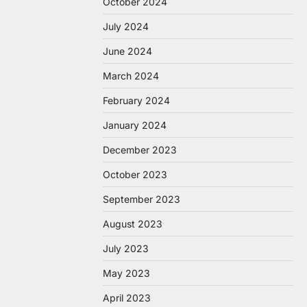
October 2024
July 2024
June 2024
March 2024
February 2024
January 2024
December 2023
October 2023
September 2023
August 2023
July 2023
May 2023
April 2023