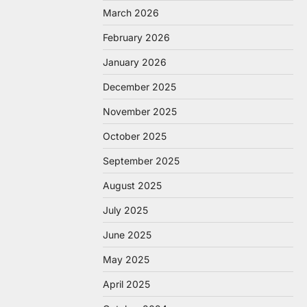
March 2026
February 2026
January 2026
December 2025
November 2025
October 2025
September 2025
August 2025
July 2025
June 2025
May 2025
April 2025