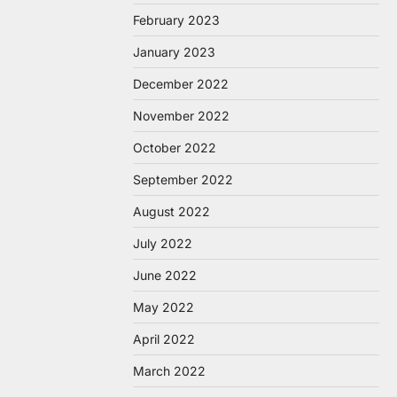
February 2023
January 2023
December 2022
November 2022
October 2022
September 2022
August 2022
July 2022
June 2022
May 2022
April 2022
March 2022