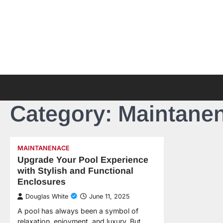
Skip
to
content
Category:
Maintane
MAINTANENACE
Upgrade Your Pool Experience
with Stylish and Functional
Enclosures
Douglas White
June 11, 2025
A pool has always been a symbol of
relaxation, enjoyment, and luxury. But