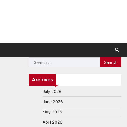
Search
for:
Archives
July 2026
June 2026
May 2026
April 2026