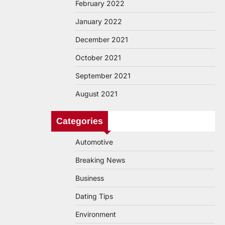
February 2022
January 2022
December 2021
October 2021
September 2021
August 2021
Categories
Automotive
Breaking News
Business
Dating Tips
Environment