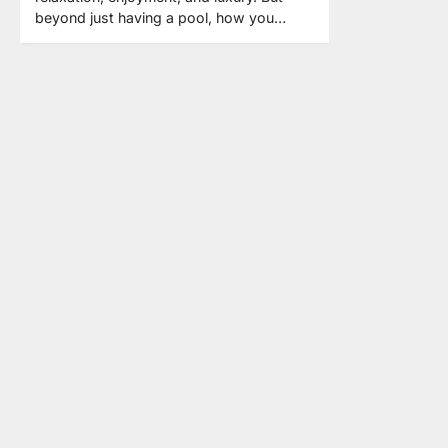
beyond just having a pool, how you…