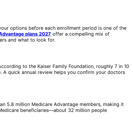
your options before each enrollment period is one of the
Advantage plans 2027
offer a compelling mix of
ers and what to look for.
ccording to the Kaiser Family Foundation, roughly 7 in 10
. A quick annual review helps you confirm your doctors
han 5.8 million Medicare Advantage members, making it
 Medicare beneficiaries—about 32 million people