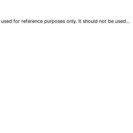
e used for reference purposes only. It should not be used…