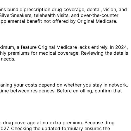
 bundle prescription drug coverage, dental, vision, and
lverSneakers, telehealth visits, and over-the-counter
plemental benefit not offered by Original Medicare.
imum, a feature Original Medicare lacks entirely. In 2024,
ly premiums for medical coverage. Reviewing the details
 needs.
ning your costs depend on whether you stay in network.
time between residences. Before enrolling, confirm that
on drug coverage at no extra premium. Because drug
 2027. Checking the updated formulary ensures the