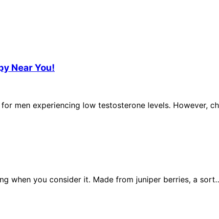
py Near You!
 for men experiencing low testosterone levels. However, ch
ing when you consider it. Made from juniper berries, a sort