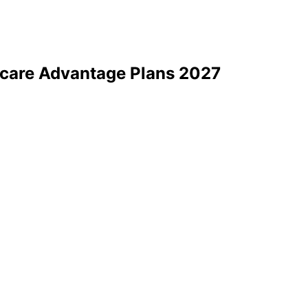
care Advantage Plans 2027