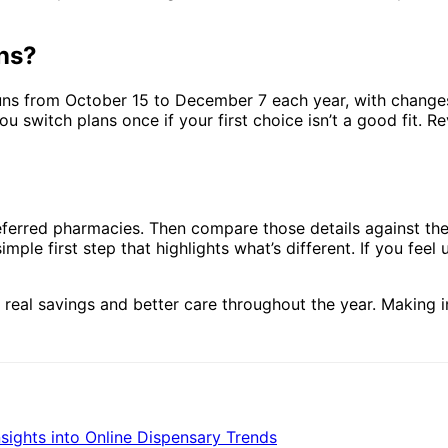
ans?
uns from October 15 to December 7 each year, with change
 switch plans once if your first choice isn’t a good fit. Re
preferred pharmacies. Then compare those details against t
imple first step that highlights what’s different. If you fe
o real savings and better care throughout the year. Making 
sights into Online Dispensary Trends