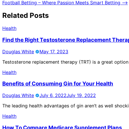
Football Betting – Where Passion Meets Smart Betting
⟶
navigation
Related Posts
Health
Find the Right Testosterone Replacement Thera
Douglas White
May 17, 2023
Testosterone replacement therapy (TRT) is a great option
Health
Benefits of Consuming Gin for Your Health
Douglas White
July 6, 2022
July 19, 2022
The leading health advantages of gin aren’t as well shock
Health
How To Compare Medicare Supplement Plans