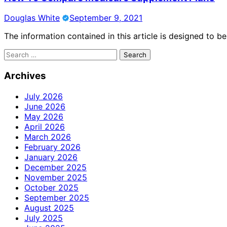
Douglas White
September 9, 2021
The information contained in this article is designed to b
Search
for:
Archives
July 2026
June 2026
May 2026
April 2026
March 2026
February 2026
January 2026
December 2025
November 2025
October 2025
September 2025
August 2025
July 2025