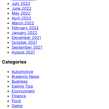
July 2022
June 2022
May 2022
April 2022
March 2022
February 2022
January 2022
December 2021
October 2021
September 2021
August 2021
Categories
Automotive
Breaking News
Business
Dating Tips
Environment
Finance
Food
Game