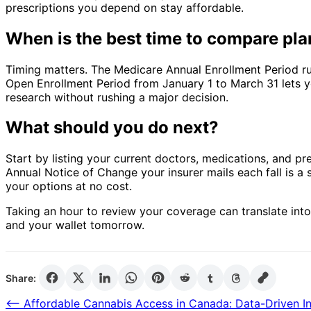
prescriptions you depend on stay affordable.
When is the best time to compare pl
Timing matters. The Medicare Annual Enrollment Period r
Open Enrollment Period from January 1 to March 31 lets you
research without rushing a major decision.
What should you do next?
Start by listing your current doctors, medications, and 
Annual Notice of Change your insurer mails each fall is a s
your options at no cost.
Taking an hour to review your coverage can translate int
and your wallet tomorrow.
Share:
Post
⟵
Affordable Cannabis Access in Canada: Data-Driven In