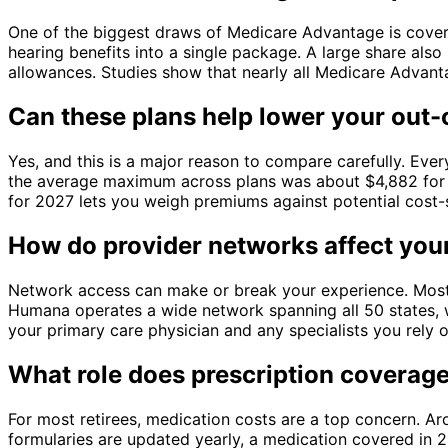
One of the biggest draws of Medicare Advantage is cover
hearing benefits into a single package. A large share als
allowances. Studies show that nearly all Medicare Advan
Can these plans help lower your out-
Yes, and this is a major reason to compare carefully. Eve
the average maximum across plans was about $4,882 for 
for 2027 lets you weigh premiums against potential cost-
How do provider networks affect you
Network access can make or break your experience. Mos
Humana operates a wide network spanning all 50 states, w
your primary care physician and any specialists you rely o
What role does prescription coverage
For most retirees, medication costs are a top concern. 
formularies are updated yearly, a medication covered in 