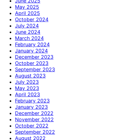
June 2025
May 2025
April 2025
October 2024
July 2024
June 2024
March 2024
February 2024
January 2024
December 2023
October 2023
September 2023
August 2023
July 2023
May 2023
April 2023
February 2023
January 2023
December 2022
November 2022
October 2022
September 2022
August 2022