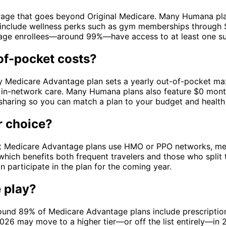
age that goes beyond Original Medicare. Many Humana plans
o include wellness perks such as gym memberships through Si
tage enrollees—around 99%—have access to at least one sup
of-pocket costs?
ry Medicare Advantage plan sets a yearly out-of-pocket max
in-network care. Many Humana plans also feature $0 month
sharing so you can match a plan to your budget and health
r choice?
t Medicare Advantage plans use HMO or PPO networks, mea
hich benefits both frequent travelers and those who split 
n participate in the plan for the coming year.
 play?
Around 89% of Medicare Advantage plans include prescripti
2026 may move to a higher tier—or off the list entirely—in