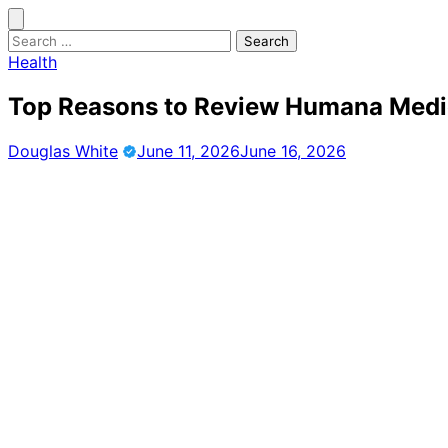
Skip
to
Search
content
for:
Health
Top Reasons to Review Humana Medi
Douglas White
June 11, 2026
June 16, 2026