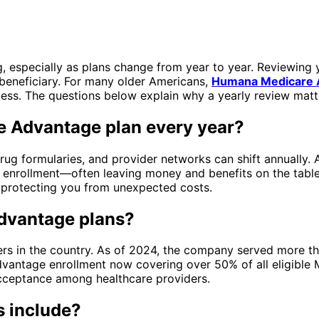
, especially as plans change from year to year. Reviewing 
beneficiary. For many older Americans,
Humana Medicare 
cess. The questions below explain why a yearly review matt
e Advantage plan every year?
ug formularies, and provider networks can shift annually. A
 enrollment—often leaving money and benefits on the table
, protecting you from unexpected costs.
dvantage plans?
rs in the country. As of 2024, the company served more t
Advantage enrollment now covering over 50% of all eligible
cceptance among healthcare providers.
s include?