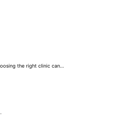
oosing the right clinic can…
…