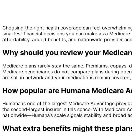
Choosing the right health coverage can feel overwhelming
smartest financial decisions you can make as a Medicare 
affordability, added benefits, and nationwide provider ac
Why should you review your Medicar
Medicare plans rarely stay the same. Premiums, copays, dr
Medicare beneficiaries do not compare plans during open
are still in network and your medications remain covered
How popular are Humana Medicare A
Humana is one of the largest Medicare Advantage provide
the second-largest insurer in this space. With Medicare 
nationwide—Humana’s scale signals stability and broad a
What extra benefits might these plan