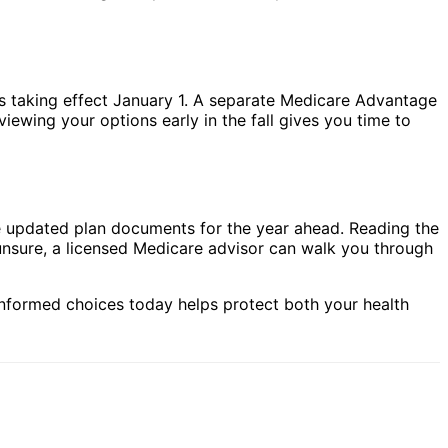
s taking effect January 1. A separate Medicare Advantage
viewing your options early in the fall gives you time to
he updated plan documents for the year ahead. Reading the
el unsure, a licensed Medicare advisor can walk you through
informed choices today helps protect both your health