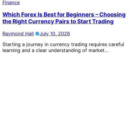
Finance
Which Forex Is Best for Beginners – Choosing
the Right Currency Pairs to Start Trading
Raymond Hall
July 10, 2026
Starting a journey in currency trading requires careful
learning and a clear understanding of market…