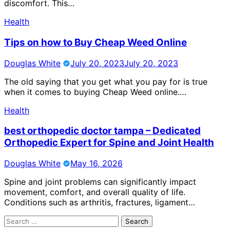
discomfort. This…
Health
Tips on how to Buy Cheap Weed Online
Douglas White
July 20, 2023
July 20, 2023
The old saying that you get what you pay for is true
when it comes to buying Cheap Weed online.…
Health
best orthopedic doctor tampa – Dedicated
Orthopedic Expert for Spine and Joint Health
Douglas White
May 16, 2026
Spine and joint problems can significantly impact
movement, comfort, and overall quality of life.
Conditions such as arthritis, fractures, ligament…
Search