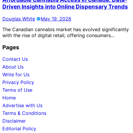
Driven Insights into Online Dispensary Trends
Douglas White
May 19, 2026
The Canadian cannabis market has evolved significantly
with the rise of digital retail, offering consumers…
Pages
Contact Us
About Us
Write for Us
Privacy Policy
Terms of Use
Home
Advertise with Us
Terms & Conditions
Disclaimer
Editorial Policy