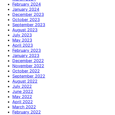
February 2024
January 2024
December 2023
October 2023
September 2023
August 2023
July 2023
May 2023
April 2023
February 2023
January 2023
December 2022
November 2022
October 2022
September 2022
August 2022
July 2022
June 2022
May 2022
April 2022
March 2022
February 2022