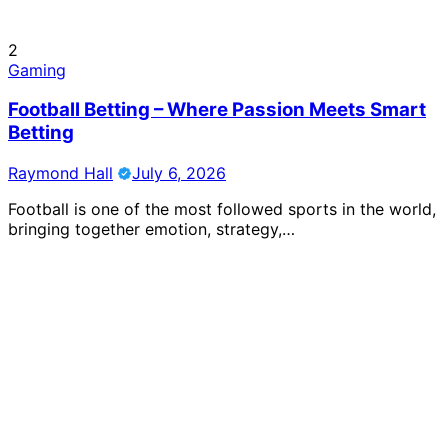
2
Gaming
Football Betting – Where Passion Meets Smart
Betting
Raymond Hall
July 6, 2026
Football is one of the most followed sports in the world,
bringing together emotion, strategy,…