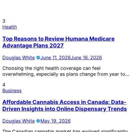
3
Health
Top Reasons to Review Humana Medicare
Advantage Plans 2027
Douglas White
June 11, 2026
June 16, 2026
Choosing the right health coverage can feel
overwhelming, especially as plans change from year to…
4
Business
Affordable Cannabis Access in Canada: Data-
Driven Insights into Online Dispensary Trends
Douglas White
May 19, 2026
The Canadian cannabis market has evolved significantly