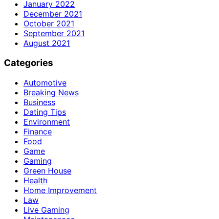
January 2022
December 2021
October 2021
September 2021
August 2021
Categories
Automotive
Breaking News
Business
Dating Tips
Environment
Finance
Food
Game
Gaming
Green House
Health
Home Improvement
Law
Live Gaming