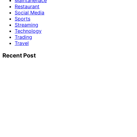
Maintanenace
Restaurant
Social Media
Sports
Streaming
Technology
Trading
Travel
Recent Post