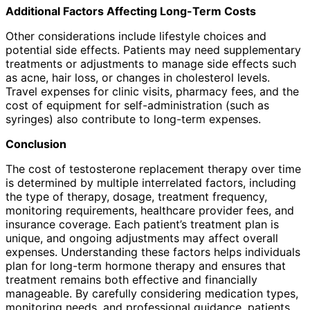
Additional Factors Affecting Long-Term Costs
Other considerations include lifestyle choices and
potential side effects. Patients may need supplementary
treatments or adjustments to manage side effects such
as acne, hair loss, or changes in cholesterol levels.
Travel expenses for clinic visits, pharmacy fees, and the
cost of equipment for self-administration (such as
syringes) also contribute to long-term expenses.
Conclusion
The cost of testosterone replacement therapy over time
is determined by multiple interrelated factors, including
the type of therapy, dosage, treatment frequency,
monitoring requirements, healthcare provider fees, and
insurance coverage. Each patient’s treatment plan is
unique, and ongoing adjustments may affect overall
expenses. Understanding these factors helps individuals
plan for long-term hormone therapy and ensures that
treatment remains both effective and financially
manageable. By carefully considering medication types,
monitoring needs, and professional guidance, patients