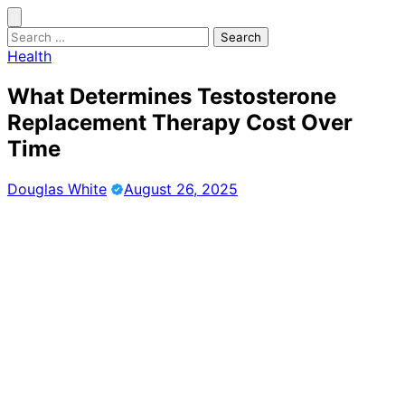
Skip
to
Search
content
for:
Health
What Determines Testosterone
Replacement Therapy Cost Over
Time
Douglas White
August 26, 2025