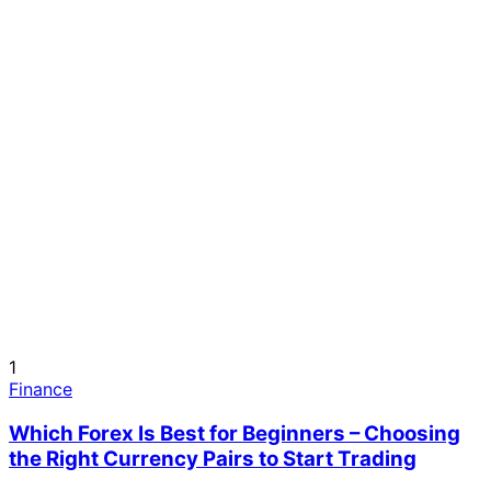
1
Finance
Which Forex Is Best for Beginners – Choosing
the Right Currency Pairs to Start Trading