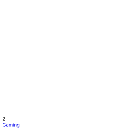
2
Gaming