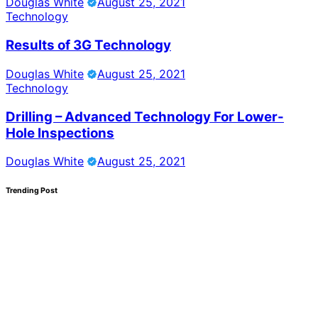
Douglas White
August 25, 2021
Technology
Results of 3G Technology
Douglas White
August 25, 2021
Technology
Drilling – Advanced Technology For Lower-
Hole Inspections
Douglas White
August 25, 2021
Trending Post