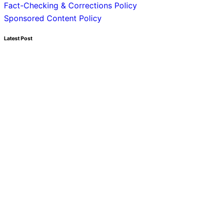
Fact-Checking & Corrections Policy
Sponsored Content Policy
Latest Post