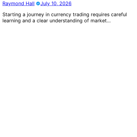
Raymond Hall
July 10, 2026
Starting a journey in currency trading requires careful
learning and a clear understanding of market…