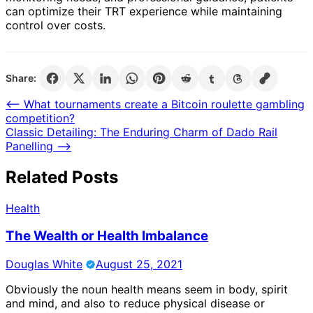
can optimize their TRT experience while maintaining
control over costs.
Share:
Post
⟵
What tournaments create a Bitcoin roulette gambling
competition?
navigation
Classic Detailing: The Enduring Charm of Dado Rail
Panelling
⟶
Related Posts
Health
The Wealth or Health Imbalance
Douglas White
August 25, 2021
Obviously the noun health means seem in body, spirit
and mind, and also to reduce physical disease or