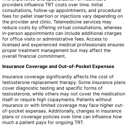
providers influence TRT costs over time. Initial
consultations, follow-up appointments, and procedural
fees for pellet insertion or injections vary depending on
the provider and clinic. Telemedicine services may
reduce costs by offering virtual consultations, whereas
in-person appointments can include additional charges
for office visits or administrative fees. Access to
licensed and experienced medical professionals ensures
proper treatment management but may affect the
overall financial commitment.
Insurance Coverage and Out-of-Pocket Expenses
Insurance coverage significantly affects the cost of
testosterone replacement therapy. Some insurance plans
cover diagnostic testing and specific forms of
testosterone, while others may not cover the medication
itself or require high copayments. Patients without
insurance or with limited coverage may face higher out-
of-pocket expenses. Additionally, changes in insurance
plans or coverage policies over time can influence how
much a patient pays for ongoing TRT.