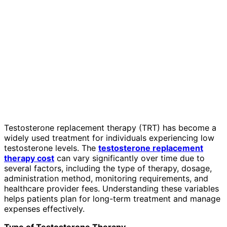
Testosterone replacement therapy (TRT) has become a
widely used treatment for individuals experiencing low
testosterone levels. The
testosterone replacement
therapy cost
can vary significantly over time due to
several factors, including the type of therapy, dosage,
administration method, monitoring requirements, and
healthcare provider fees. Understanding these variables
helps patients plan for long-term treatment and manage
expenses effectively.
Type of Testosterone Therapy