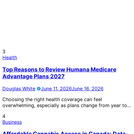
3
Health
Top Reasons to Review Humana Medicare
Advantage Plans 2027
Douglas White
June 11, 2026
June 16, 2026
Choosing the right health coverage can feel
overwhelming, especially as plans change from year to…
4
Business
Affordable Cannabis Access in Canada: Data-