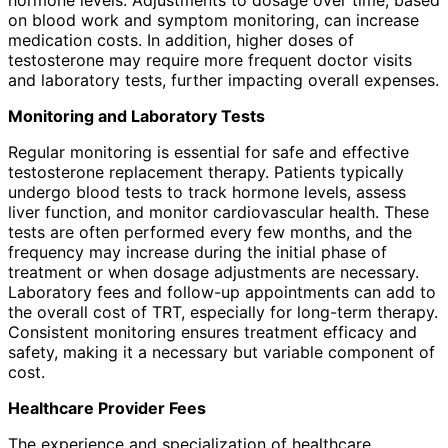
on blood work and symptom monitoring, can increase
medication costs. In addition, higher doses of
testosterone may require more frequent doctor visits
and laboratory tests, further impacting overall expenses.
Monitoring and Laboratory Tests
Regular monitoring is essential for safe and effective
testosterone replacement therapy. Patients typically
undergo blood tests to track hormone levels, assess
liver function, and monitor cardiovascular health. These
tests are often performed every few months, and the
frequency may increase during the initial phase of
treatment or when dosage adjustments are necessary.
Laboratory fees and follow-up appointments can add to
the overall cost of TRT, especially for long-term therapy.
Consistent monitoring ensures treatment efficacy and
safety, making it a necessary but variable component of
cost.
Healthcare Provider Fees
The experience and specialization of healthcare