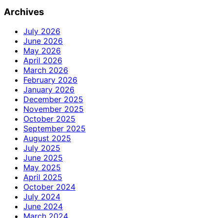
for:
Archives
July 2026
June 2026
May 2026
April 2026
March 2026
February 2026
January 2026
December 2025
November 2025
October 2025
September 2025
August 2025
July 2025
June 2025
May 2025
April 2025
October 2024
July 2024
June 2024
March 2024