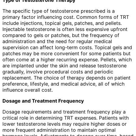
The specific type of testosterone prescribed is a
primary factor influencing cost. Common forms of TRT
include injections, topical gels, patches, and pellets.
Injectable testosterone is often less expensive upfront
compared to gels or patches, but the frequency of
administration and the need for regular medical
supervision can affect long-term costs. Topical gels and
patches may be more convenient for some patients but
often come at a higher recurring expense. Pellets, which
are implanted under the skin and release testosterone
gradually, involve procedural costs and periodic
replacement. The choice of therapy depends on patient
preference, lifestyle, and medical advice, all of which
influence overall cost.
Dosage and Treatment Frequency
Dosage requirements and treatment frequency play a
critical role in determining TRT expenses. Patients with
lower testosterone levels may require higher doses or
more frequent administration to maintain optimal
hormone levels. Adjustments to dosage over time, based