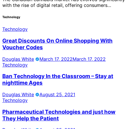
with the rise of digital retail, offering consumers…
Technology
Technology
Great Discounts On Online Shopping With
Voucher Codes
Douglas White
March 17, 2022
March 17, 2022
Technology
Ban Technology In the Classroom – Stay at
nighttime Ages
Douglas White
August 25, 2021
Technology
Pharmaceutical Technologies and just how
They Help the Patient