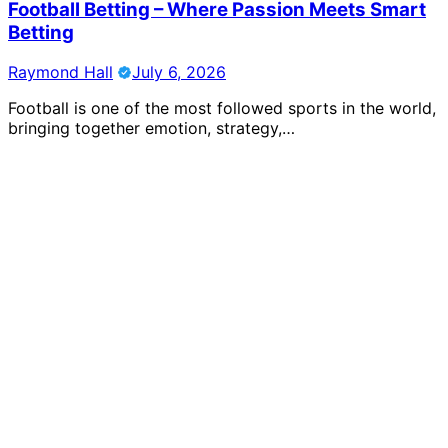
Football Betting – Where Passion Meets Smart
Betting
Raymond Hall
July 6, 2026
Football is one of the most followed sports in the world,
bringing together emotion, strategy,…